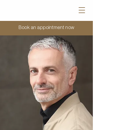
Book an appointment now