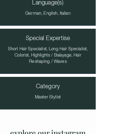
Language(s)
German, English, Italian
Special Expertise
Short Hair Specialist, Long Hair Specialist,
Colorist, Highlights / Balayage, Hair
Reshaping / Waves
Category
Master Stylist
explore our instagram