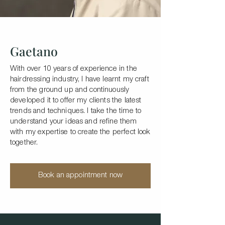
Gaetano
With over 10 years of experience in the
hairdressing industry, I have learnt my craft
from the ground up and continuously
developed it to offer my clients the latest
trends and techniques. I take the time to
understand your ideas and refine them
with my expertise to create the perfect look
together.
Book an appointment now